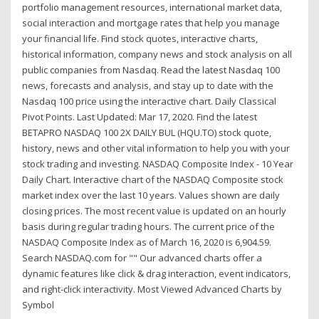
portfolio management resources, international market data,
social interaction and mortgage rates that help you manage
your financial life. Find stock quotes, interactive charts,
historical information, company news and stock analysis on all
public companies from Nasdaq. Read the latest Nasdaq 100
news, forecasts and analysis, and stay up to date with the
Nasdaq 100 price using the interactive chart. Daily Classical
Pivot Points. Last Updated: Mar 17, 2020. Find the latest
BETAPRO NASDAQ 100 2X DAILY BUL (HQU.TO) stock quote,
history, news and other vital information to help you with your
stock trading and investing. NASDAQ Composite Index - 10 Year
Daily Chart. Interactive chart of the NASDAQ Composite stock
market index over the last 10 years. Values shown are daily
closing prices. The most recent value is updated on an hourly
basis during regular trading hours. The current price of the
NASDAQ Composite Index as of March 16, 2020 is 6,904.59.
Search NASDAQ.com for "" Our advanced charts offer a
dynamic features like click & drag interaction, event indicators,
and right-click interactivity. Most Viewed Advanced Charts by
Symbol