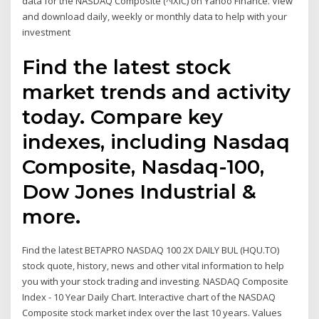
data for the NASDAQ Composite (^IXIC) on Yahoo Finance. View
and download daily, weekly or monthly data to help with your
investment
Find the latest stock
market trends and activity
today. Compare key
indexes, including Nasdaq
Composite, Nasdaq-100,
Dow Jones Industrial &
more.
Find the latest BETAPRO NASDAQ 100 2X DAILY BUL (HQU.TO)
stock quote, history, news and other vital information to help
you with your stock trading and investing. NASDAQ Composite
Index - 10 Year Daily Chart. Interactive chart of the NASDAQ
Composite stock market index over the last 10 years. Values