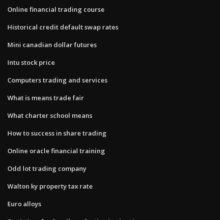
Online financial trading course
Historical credit default swap rates
Mini canadian dollar futures
Intu stock price
Computers trading and services
What is means trade fair
What charter school means
How to success in share trading
Online oracle financial training
Odd lot trading company
Walton ky property tax rate
Euro alloys