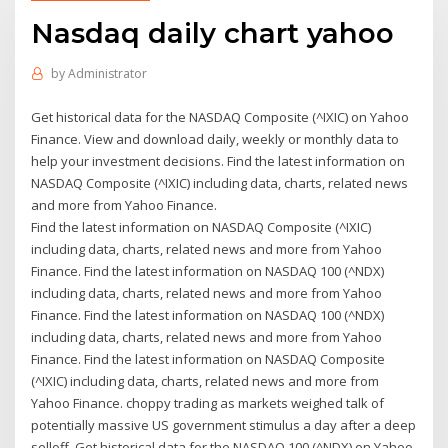
Nasdaq daily chart yahoo
by
Administrator
Get historical data for the NASDAQ Composite (^IXIC) on Yahoo
Finance. View and download daily, weekly or monthly data to
help your investment decisions. Find the latest information on
NASDAQ Composite (^IXIC) including data, charts, related news
and more from Yahoo Finance.
Find the latest information on NASDAQ Composite (^IXIC)
including data, charts, related news and more from Yahoo
Finance. Find the latest information on NASDAQ 100 (^NDX)
including data, charts, related news and more from Yahoo
Finance. Find the latest information on NASDAQ 100 (^NDX)
including data, charts, related news and more from Yahoo
Finance. Find the latest information on NASDAQ Composite
(^IXIC) including data, charts, related news and more from
Yahoo Finance. choppy trading as markets weighed talk of
potentially massive US government stimulus a day after a deep
selloff Get historical data for the NASDAQ 100 (^NDX) on Yahoo