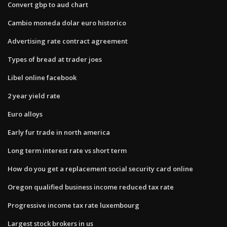
Convert gbp to aud chart
Cambio moneda dolar euro historico
Advertising rate contract agreement
Types of bread at trader joes
Libel online facebook
2 year yield rate
Euro alloys
Early fur trade in north america
Long term interest rate vs short term
How do you get a replacement social security card online
Oregon qualified business income reduced tax rate
Progressive income tax rate luxembourg
Largest stock brokers in us