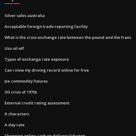
Silver sales australia
Acceptable foreign trade reporting facility
What is the cross exchange rate between the pound and the franc
Uso oil etf
Types of exchange rate exposure
Can i view my driving record online for free
Jse commodity futures
Oil crisis of 1970s
External credit rating assessment
It characters
A day rate
Shopping online cash on delivery lebanon