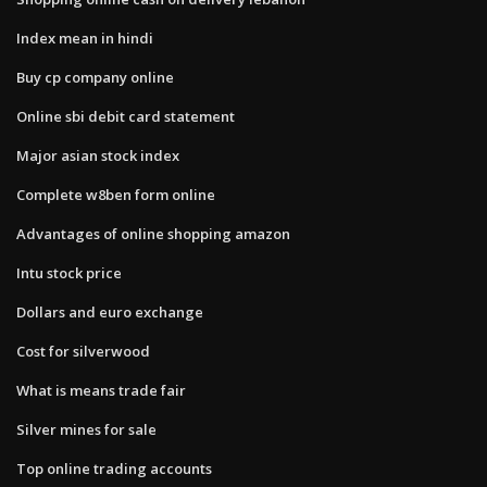
Index mean in hindi
Buy cp company online
Online sbi debit card statement
Major asian stock index
Complete w8ben form online
Advantages of online shopping amazon
Intu stock price
Dollars and euro exchange
Cost for silverwood
What is means trade fair
Silver mines for sale
Top online trading accounts