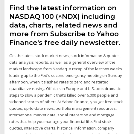
Find the latest information on
NASDAQ 100 (^NDX) including
data, charts, related news and
more from Subscribe to Yahoo
Finance's free daily newsletter.
Get the latest stock market news, stock information & quotes,
data analysis reports, as well as a general overview of the
market landscape from Nasdaq. A recap of the last two weeks
leading up to the Fed's second emergency meeting on Sunday
afternoon, when it slashed rates to zero and restarted
quantitative easing. Officials in Europe and U.S. took dramatic
steps to slow a pandemic that’s killed over 6,000 people and
sickened scores of others At Yahoo Finance, you get free stock
quotes, up-to-date news, portfolio management resources,
international market data, social interaction and mortgage
rates that help you manage your financial life. Find stock
quotes, interactive charts, historical information, company