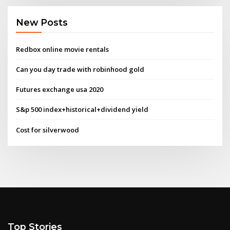
New Posts
Redbox online movie rentals
Can you day trade with robinhood gold
Futures exchange usa 2020
S&p 500 index+historical+dividend yield
Cost for silverwood
Top Stories