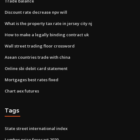
Trade balance
Discount rate decrease npv will
What is the property tax rate in jersey city nj
How to make a legally binding contract uk
Wall street trading floor crossword
Asean countries trade with china
Online sbi debit card statement
Mortgages best rates fixed
Chart aex futures
Tags
State street international index
Lumber price forecast 2020