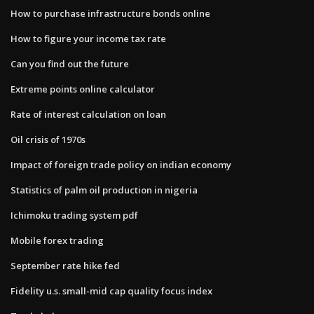
How to purchase infrastructure bonds online
How to figure your income tax rate
Can you find out the future
Extreme points online calculator
Rate of interest calculation on loan
Oil crisis of 1970s
Impact of foreign trade policy on indian economy
Statistics of palm oil production in nigeria
Ichimoku trading system pdf
Mobile forex trading
September rate hike fed
Fidelity u.s. small-mid cap quality focus index