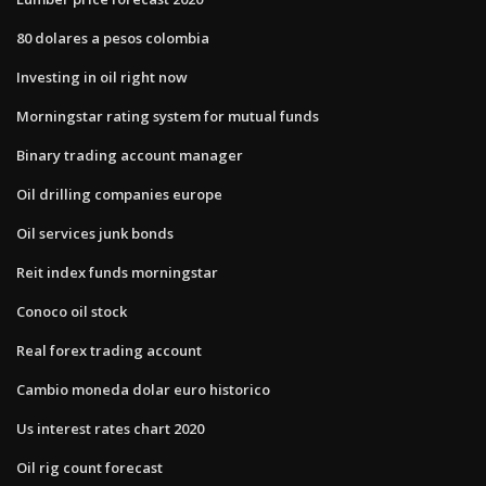
80 dolares a pesos colombia
Investing in oil right now
Morningstar rating system for mutual funds
Binary trading account manager
Oil drilling companies europe
Oil services junk bonds
Reit index funds morningstar
Conoco oil stock
Real forex trading account
Cambio moneda dolar euro historico
Us interest rates chart 2020
Oil rig count forecast