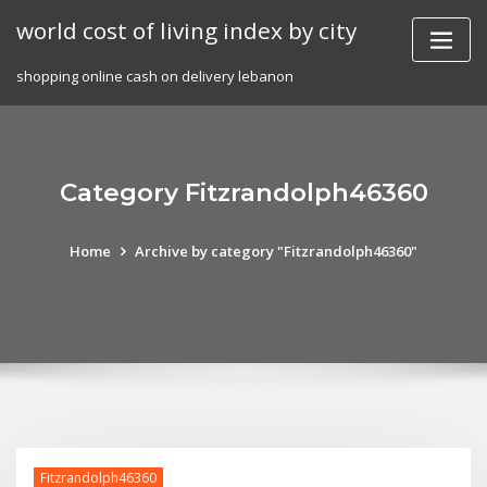
Skip
world cost of living index by city
to
content
shopping online cash on delivery lebanon
Category Fitzrandolph46360
Home
Archive by category "Fitzrandolph46360"
Fitzrandolph46360