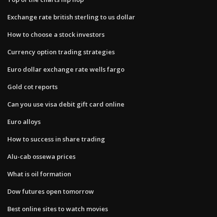
Exchange rate british sterling to us dollar
How to choose a stock investors
Currency option trading strategies
Euro dollar exchange rate wells fargo
Gold cot reports
Can you use visa debit gift card online
Euro alloys
How to success in share trading
Alu-cab ossewa prices
What is oil formation
Dow futures open tomorrow
Best online sites to watch movies