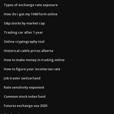
Types of exchange rate exposure
How do i get my 1040 form online
S&p stocks by market cap
Trading car after 1 year
Online cryptography tool
Historical cattle prices alberta
How to make money in trading online
How to figure your income tax rate
Job trader switzerland
Rate sensitivity exponent
Common stock index fund
Futures exchange usa 2020