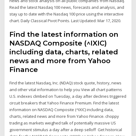
news and stock analysis on all public companies from Nasdaq.
Read the latest Nasdaq 100 news, forecasts and analysis, and
stay up to date with the Nasdaq 100 price using the interactive
chart. Daily Classical Pivot Points. Last Updated: Mar 17, 2020.
Find the latest information on
NASDAQ Composite (^IXIC)
including data, charts, related
news and more from Yahoo
Finance
Find the latest Nasdaq, Inc. (NDAQ) stock quote, history, news
and other vital information to help you View all chart patterns
U.S. indexes climbed on Tuesday, a day after declines triggered
circuit breakers that Yahoo Finance Premium. Find the latest
information on NASDAQ Composite (^IXIC) including data,
charts, related news and more from Yahoo Finance. choppy
trading as markets weighed talk of potentially massive US
government stimulus a day after a deep selloff Get historical