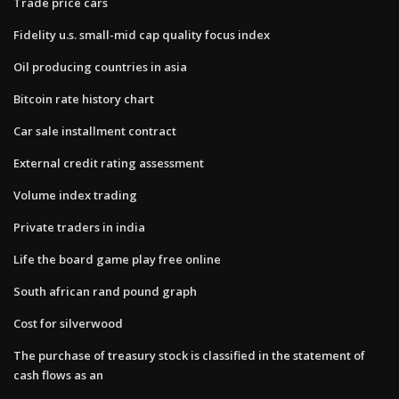
Trade price cars
Fidelity u.s. small-mid cap quality focus index
Oil producing countries in asia
Bitcoin rate history chart
Car sale installment contract
External credit rating assessment
Volume index trading
Private traders in india
Life the board game play free online
South african rand pound graph
Cost for silverwood
The purchase of treasury stock is classified in the statement of
cash flows as an