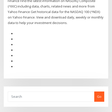
Finance Find the latest information on NASDAQ Composite
(^IXIC) including data, charts, related news and more from
Yahoo Finance Get historical data for the NASDAQ 100 (^NDX)
on Yahoo Finance. View and download daily, weekly or monthly
data to help your investment decisions.
Go