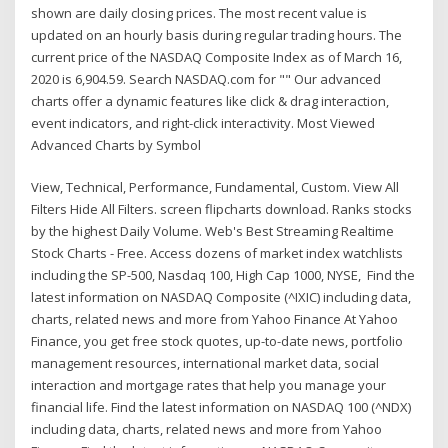
shown are daily closing prices. The most recent value is
updated on an hourly basis during regular trading hours. The
current price of the NASDAQ Composite Index as of March 16,
2020 is 6,904.59. Search NASDAQ.com for "" Our advanced
charts offer a dynamic features like click & drag interaction,
event indicators, and right-click interactivity. Most Viewed
Advanced Charts by Symbol
View, Technical, Performance, Fundamental, Custom. View All
Filters Hide All Filters. screen flipcharts download. Ranks stocks
by the highest Daily Volume. Web's Best Streaming Realtime
Stock Charts - Free. Access dozens of market index watchlists
including the SP-500, Nasdaq 100, High Cap 1000, NYSE, Find the
latest information on NASDAQ Composite (^IXIC) including data,
charts, related news and more from Yahoo Finance At Yahoo
Finance, you get free stock quotes, up-to-date news, portfolio
management resources, international market data, social
interaction and mortgage rates that help you manage your
financial life. Find the latest information on NASDAQ 100 (^NDX)
including data, charts, related news and more from Yahoo