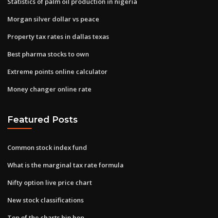
Statistics of palm oil production in nigeria
Morgan silver dollar vs peace
Property tax rates in dallas texas
Best pharma stocks to own
Extreme points online calculator
Money changer online rate
Featured Posts
Common stock index fund
What is the marginal tax rate formula
Nifty option live price chart
New stock classifications
Top of the charts hip hop