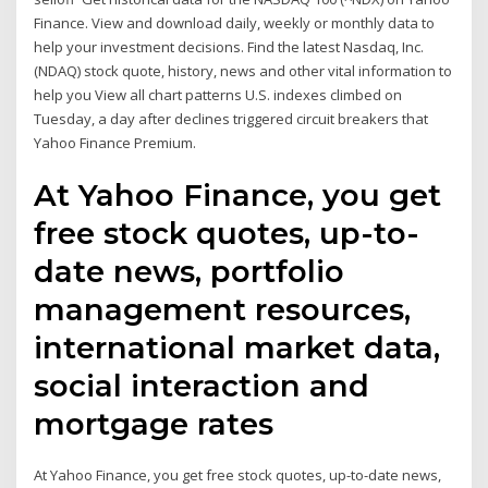
Finance. View and download daily, weekly or monthly data to
help your investment decisions. Find the latest Nasdaq, Inc.
(NDAQ) stock quote, history, news and other vital information to
help you View all chart patterns U.S. indexes climbed on
Tuesday, a day after declines triggered circuit breakers that
Yahoo Finance Premium.
At Yahoo Finance, you get
free stock quotes, up-to-
date news, portfolio
management resources,
international market data,
social interaction and
mortgage rates
At Yahoo Finance, you get free stock quotes, up-to-date news,