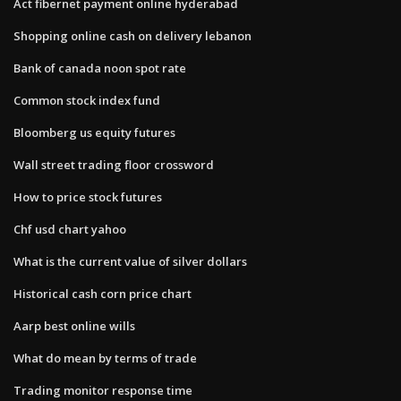
Act fibernet payment online hyderabad
Shopping online cash on delivery lebanon
Bank of canada noon spot rate
Common stock index fund
Bloomberg us equity futures
Wall street trading floor crossword
How to price stock futures
Chf usd chart yahoo
What is the current value of silver dollars
Historical cash corn price chart
Aarp best online wills
What do mean by terms of trade
Trading monitor response time