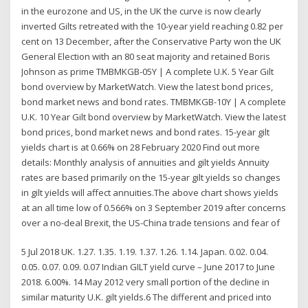
in the eurozone and US, in the UK the curve is now clearly
inverted Gilts retreated with the 10-year yield reaching 0.82 per
cent on 13 December, after the Conservative Party won the UK
General Election with an 80 seat majority and retained Boris
Johnson as prime TMBMKGB-05Y | A complete U.K. 5 Year Gilt
bond overview by MarketWatch. View the latest bond prices,
bond market news and bond rates. TMBMKGB-10Y | A complete
U.K. 10 Year Gilt bond overview by MarketWatch. View the latest
bond prices, bond market news and bond rates. 15-year gilt
yields chart is at 0.66% on 28 February 2020 Find out more
details: Monthly analysis of annuities and gilt yields Annuity
rates are based primarily on the 15-year gilt yields so changes
in gilt yields will affect annuities.The above chart shows yields
at an all time low of 0.566% on 3 September 2019 after concerns
over a no-deal Brexit, the US-China trade tensions and fear of
5 Jul 2018 UK. 1.27. 1.35. 1.19. 1.37. 1.26. 1.14. Japan. 0.02. 0.04.
0.05. 0.07. 0.09. 0.07 Indian GILT yield curve – June 2017 to June
2018. 6.00%. 14 May 2012 very small portion of the decline in
similar maturity U.K. gilt yields.6 The different and priced into