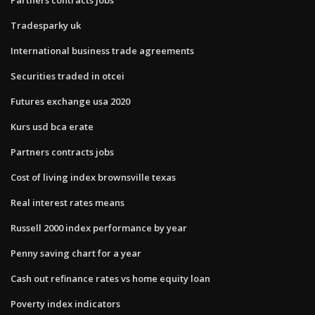
Tradesparky uk
International business trade agreements
Securities traded in otcei
Futures exchange usa 2020
Kurs usd bca erate
Partners contracts jobs
Cost of living index brownsville texas
Real interest rates means
Russell 2000 index performance by year
Penny saving chart for a year
Cash out refinance rates vs home equity loan
Poverty index indicators