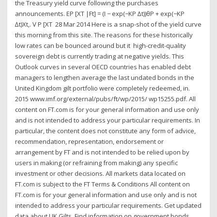
the Treasury yield curve following the purchases
announcements. EP [XT |Ft] = (I − exp(−KP ∆t))θP + exp(−KP
∆t)Xt,. V P [XT 28 Mar 2014 Here is a snap-shot of the yield curve
this morning from this site. The reasons for these historically
low rates can be bounced around but it high-credit-quality
sovereign debt is currently trading at negative yields. This
Outlook curves in several OECD countries has enabled debt
managers to lengthen average the last undated bonds in the
United Kingdom gilt portfolio were completely redeemed, in.
2015 www.imf.org/external/pubs/ft/wp/2015/ wp15255.pdf. All
content on FT.com is for your general information and use only
and is not intended to address your particular requirements. In
particular, the content does not constitute any form of advice,
recommendation, representation, endorsement or
arrangement by FT and is not intended to be relied upon by
users in making (or refraining from making) any specific
investment or other decisions. All markets data located on
FT.com is subject to the FT Terms & Conditions All content on
FT.com is for your general information and use only and is not
intended to address your particular requirements. Get updated
data about UK Gilts. Find information on government bonds