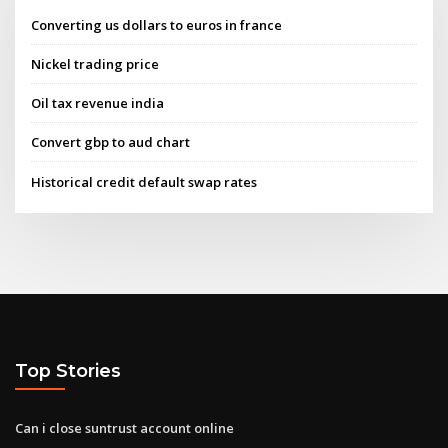
Converting us dollars to euros in france
Nickel trading price
Oil tax revenue india
Convert gbp to aud chart
Historical credit default swap rates
Top Stories
Can i close suntrust account online