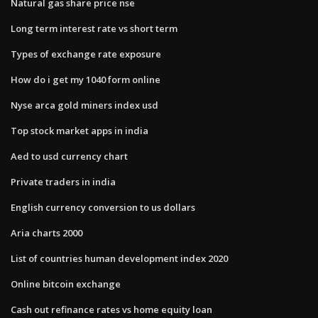
Natural gas share price nse
Long term interest rate vs short term
Types of exchange rate exposure
How do i get my 1040 form online
Nyse arca gold miners index usd
Top stock market apps in india
Aed to usd currency chart
Private traders in india
English currency conversion to us dollars
Aria charts 2000
List of countries human development index 2020
Online bitcoin exchange
Cash out refinance rates vs home equity loan