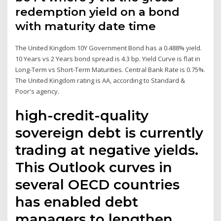
redemption yield on a bond
with maturity date time
The United Kingdom 10Y Government Bond has a 0.488% yield.
10 Years vs 2 Years bond spread is 4.3 bp. Yield Curve is flat in
Long-Term vs Short-Term Maturities. Central Bank Rate is 0.75%.
The United Kingdom rating is AA, according to Standard &
Poor's agency.
high-credit-quality
sovereign debt is currently
trading at negative yields.
This Outlook curves in
several OECD countries
has enabled debt
managers to lengthen