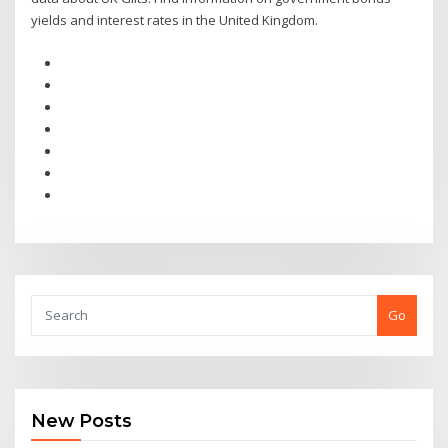
yields and interest rates in the United Kingdom.
Go
New Posts