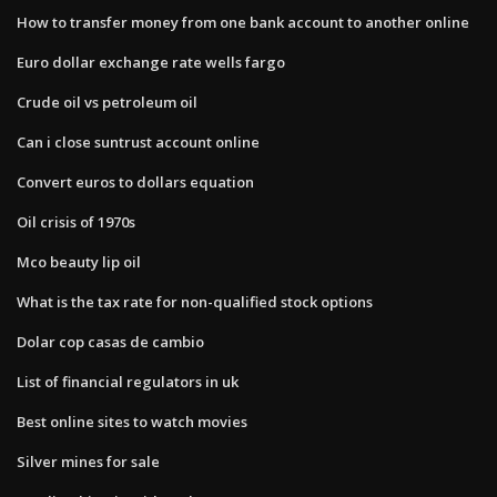
How to transfer money from one bank account to another online
Euro dollar exchange rate wells fargo
Crude oil vs petroleum oil
Can i close suntrust account online
Convert euros to dollars equation
Oil crisis of 1970s
Mco beauty lip oil
What is the tax rate for non-qualified stock options
Dolar cop casas de cambio
List of financial regulators in uk
Best online sites to watch movies
Silver mines for sale