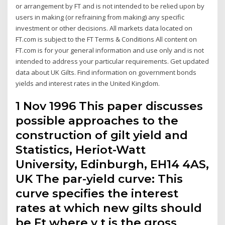
or arrangement by FT and is not intended to be relied upon by
users in making (or refraining from making) any specific
investment or other decisions. All markets data located on
FT.com is subject to the FT Terms & Conditions All content on
FT.com is for your general information and use only and is not
intended to address your particular requirements. Get updated
data about UK Gilts. Find information on government bonds
yields and interest rates in the United Kingdom.
1 Nov 1996 This paper discusses
possible approaches to the
construction of gilt yield and
Statistics, Heriot-Watt
University, Edinburgh, EH14 4AS,
UK The par-yield curve: This
curve specifies the interest
rates at which new gilts should
be Ft where y t is the gross