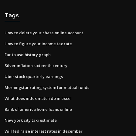
Tags
How to delete your chase online account
How to figure your income tax rate
Eur to usd history graph
Silver inflation sixteenth century
Uber stock quarterly earnings
Morningstar rating system for mutual funds
What does index match do in excel
Bank of america home loans online
New york city taxi estimate
Will fed raise interest rates in december