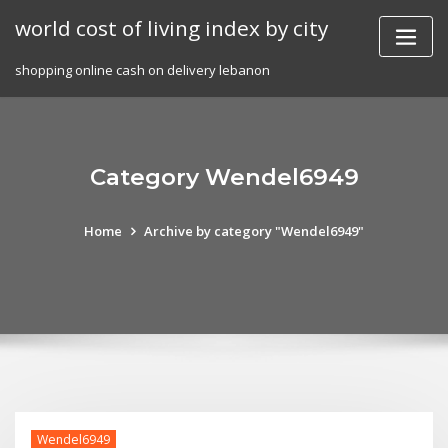
Skip
world cost of living index by city
to
content
shopping online cash on delivery lebanon
Category Wendel6949
Home
Archive by category "Wendel6949"
Wendel6949