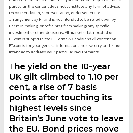
particular, the content does not constitute any form of advice,
recommendation, representation, endorsement or
arrangement by FT and is not intended to be relied upon by
users in making (or refraining from making) any specific
investment or other decisions. All markets data located on
FT.com is subject to the FT Terms & Conditions All content on
FT.com is for your general information and use only and is not
intended to address your particular requirements.
The yield on the 10-year
UK gilt climbed to 1.10 per
cent, a rise of 7 basis
points after touching its
highest levels since
Britain’s June vote to leave
the EU. Bond prices move