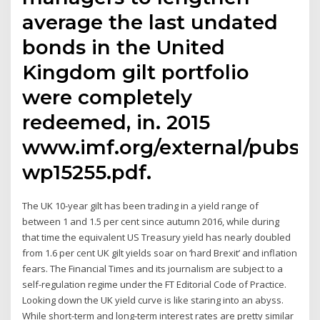
average the last undated
bonds in the United
Kingdom gilt portfolio
were completely
redeemed, in. 2015
www.imf.org/external/pubs/f
wp15255.pdf.
The UK 10-year gilt has been trading in a yield range of
between 1 and 1.5 per cent since autumn 2016, while during
that time the equivalent US Treasury yield has nearly doubled
from 1.6 per cent UK gilt yields soar on ‘hard Brexit’ and inflation
fears. The Financial Times and its journalism are subject to a
self-regulation regime under the FT Editorial Code of Practice.
Looking down the UK yield curve is like staring into an abyss.
While short-term and long-term interest rates are pretty similar