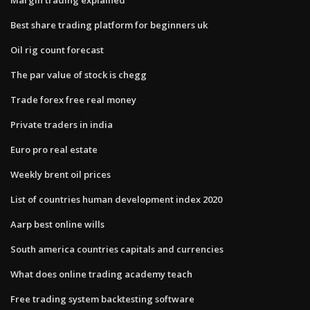
Best share trading platform for beginners uk
Oil rig count forecast
The par value of stock is chegg
Trade forex free real money
Private traders in india
Euro pro real estate
Weekly brent oil prices
List of countries human development index 2020
Aarp best online wills
South america countries capitals and currencies
What does online trading academy teach
Free trading system backtesting software