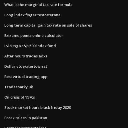
What is the marginal tax rate formula
Long index finger testosterone
Long term capital gain tax rate on sale of shares
Extreme points online calculator
Lvip ssga s&p 500 index fund
After hours trades adxs
Dollar etc watertown ct
Best virtual trading app
Tradesparky uk
Oil crisis of 1970s
Stock market hours black friday 2020
Forex prices in pakistan
Partners contracts jobs