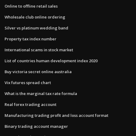
Online to offline retail sales
Wholesale club online ordering
Silver vs platinum wedding band
Property tax index number
International scams in stock market
List of countries human development index 2020
Buy victoria secret online australia
Vix futures spread chart
What is the marginal tax rate formula
Real forex trading account
Manufacturing trading profit and loss account format
Binary trading account manager