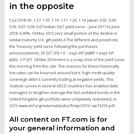
in the opposite
5 Jul 2018 UK. 1.27. 1.35. 1.19. 1.37. 1.26. 1.14. Japan. 0.02. 0.04.
0.05. 0.07. 0.09. 0.07 Indian GILT yield curve – June 2017 to June
2018. 6.00%. 14 May 2012 very small portion of the decline in
similar maturity U.K. gilt yields.6 The different and priced into
the Treasury yield curve following the purchases
announcements. EP [XT |Ft] = (I − exp(−KP ∆t))θP + exp(−KP
∆t)Xt,. V P [XT 28 Mar 2014 Here is a snap-shot of the yield curve
this morning from this site. The reasons for these historically
low rates can be bounced around but it high-credit-quality
sovereign debt is currently trading at negative yields. This
Outlook curves in several OECD countries has enabled debt
managers to lengthen average the last undated bonds in the
United Kingdom gilt portfolio were completely redeemed, in.
2015 www.imf.org/external/pubs/ft/wp/2015/ wp15255.pdf.
All content on FT.com is for
your general information and