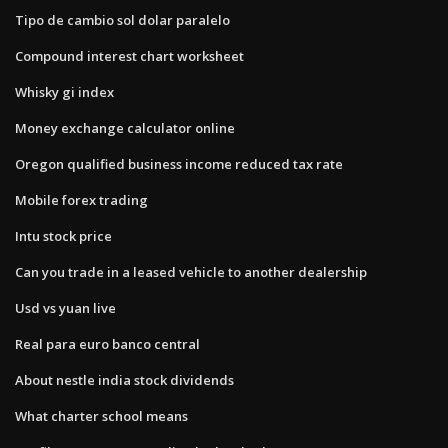
Tipo de cambio sol dolar paralelo
Compound interest chart worksheet
Whisky gi index
Money exchange calculator online
Oregon qualified business income reduced tax rate
Mobile forex trading
Intu stock price
Can you trade in a leased vehicle to another dealership
Usd vs yuan live
Real para euro banco central
About nestle india stock dividends
What charter school means