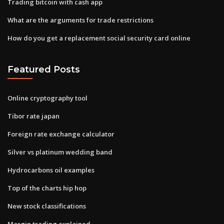
Trading bitcoin with cash app
What are the arguments for trade restrictions
How do you get a replacement social security card online
Featured Posts
Online cryptography tool
Tibor rate japan
Foreign rate exchange calculator
Silver vs platinum wedding band
Hydrocarbons oil examples
Top of the charts hip hop
New stock classifications
Margin trading explained