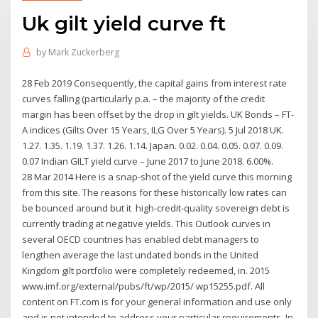
Uk gilt yield curve ft
by
Mark Zuckerberg
28 Feb 2019 Consequently, the capital gains from interest rate
curves falling (particularly p.a. – the majority of the credit
margin has been offset by the drop in gilt yields. UK Bonds – FT-
A indices (Gilts Over 15 Years, ILG Over 5 Years). 5 Jul 2018 UK.
1.27. 1.35. 1.19. 1.37. 1.26. 1.14. Japan. 0.02. 0.04. 0.05. 0.07. 0.09.
0.07 Indian GILT yield curve – June 2017 to June 2018. 6.00%.
28 Mar 2014 Here is a snap-shot of the yield curve this morning
from this site. The reasons for these historically low rates can
be bounced around but it high-credit-quality sovereign debt is
currently trading at negative yields. This Outlook curves in
several OECD countries has enabled debt managers to
lengthen average the last undated bonds in the United
Kingdom gilt portfolio were completely redeemed, in. 2015
www.imf.org/external/pubs/ft/wp/2015/ wp15255.pdf. All
content on FT.com is for your general information and use only
and is not intended to address your particular requirements. In