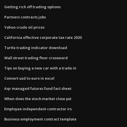
Getting rich off trading options
Partners contracts jobs
Yahoo crude oil prices
California effective corporate tax rate 2020
Turtle trading indicator download
Wall street trading floor crossword
Tips on buying a new car with a trade in
Convert usd to euro in excel
Aqr managed futures fund fact sheet
When does the stock market close pst
Employee independent contractor irs
Business employment contract template