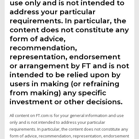
use only and is not intended to
address your particular
requirements. In particular, the
content does not constitute any
form of advice,
recommendation,
representation, endorsement
or arrangement by FT and is not
intended to be relied upon by
users in making (or refraining
from making) any specific
investment or other decisions.
All content on FT.com is for your general information and use
only and is not intended to address your particular
requirements. In particular, the content does not constitute any
form of advice, recommendation, representation, endorsement